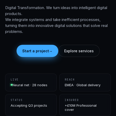
Digital Transformation. We turn ideas into intelligent digital
products.
We integrate systems and take inefficient processes,
turning them into innovative digital solutions that solve real
problems.
→
Start a project
Explore services
LIVE
REACH
Neural net · 28 nodes
EMEA · Global delivery
STATUS
INSURED
Accepting Q3 projects
+£10M Professional
cover