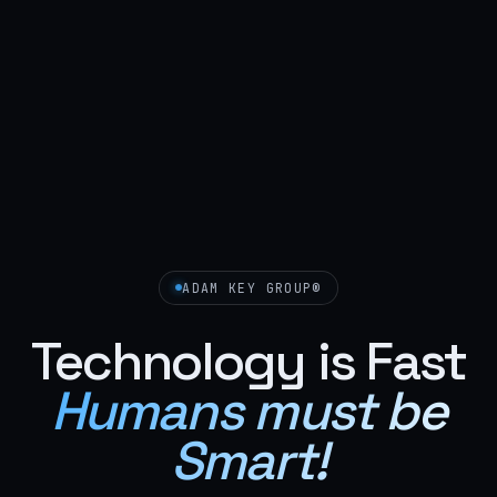
ADAM KEY GROUP®
Technology is Fast
Humans must be
Smart!