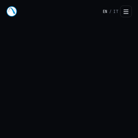
EN
IT
/