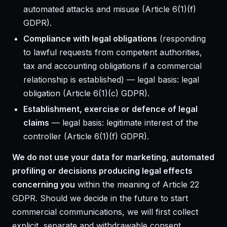
automated attacks and misuse (Article 6(1)(f)
GDPR).
Compliance with legal obligations
(responding
to lawful requests from competent authorities,
tax and accounting obligations if a commercial
relationship is established) — legal basis: legal
obligation (Article 6(1)(c) GDPR).
Establishment, exercise or defence of legal
claims
— legal basis: legitimate interest of the
controller (Article 6(1)(f) GDPR).
We do not use your data for marketing, automated
profiling or decisions producing legal effects
concerning you
within the meaning of Article 22
GDPR. Should we decide in the future to start
commercial communications, we will first collect
explicit, separate and withdrawable consent.