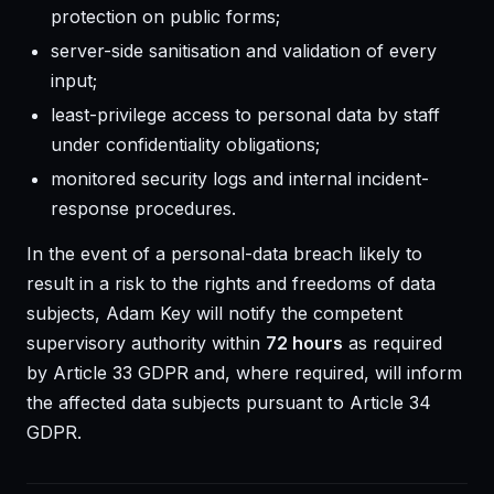
protection on public forms;
server-side sanitisation and validation of every
input;
least-privilege access to personal data by staff
under confidentiality obligations;
monitored security logs and internal incident-
response procedures.
In the event of a personal-data breach likely to
result in a risk to the rights and freedoms of data
subjects, Adam Key will notify the competent
supervisory authority within
72 hours
as required
by Article 33 GDPR and, where required, will inform
the affected data subjects pursuant to Article 34
GDPR.