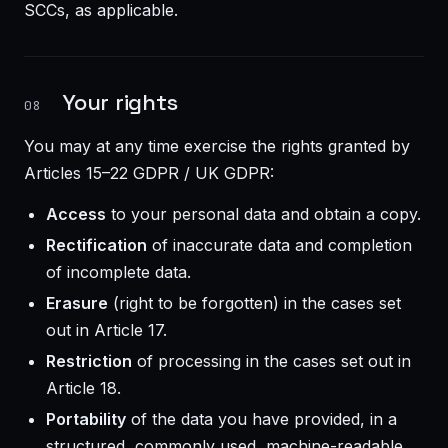
SCCs, as applicable.
Your rights
08
You may at any time exercise the rights granted by
Articles 15–22 GDPR / UK GDPR:
Access
to your personal data and obtain a copy.
Rectification
of inaccurate data and completion
of incomplete data.
Erasure
(right to be forgotten) in the cases set
out in Article 17.
Restriction
of processing in the cases set out in
Article 18.
Portability
of the data you have provided, in a
structured, commonly used, machine-readable