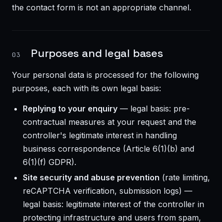
the contact form is not an appropriate channel.
Purposes and legal bases
03
Your personal data is processed for the following
purposes, each with its own legal basis:
Replying to your enquiry
— legal basis: pre-
contractual measures at your request and the
controller's legitimate interest in handling
business correspondence (Article 6(1)(b) and
6(1)(f) GDPR).
Site security and abuse prevention
(rate limiting,
reCAPTCHA verification, submission logs) —
legal basis: legitimate interest of the controller in
protecting infrastructure and users from spam,