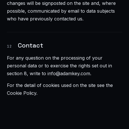
changes will be signposted on the site and, where
possible, communicated by email to data subjects
who have previously contacted us.
Contact
12
For any question on the processing of your
personal data or to exercise the rights set out in
section 8, write to
info@adamkey.com
.
For the detail of cookies used on the site see the
Cookie Policy
.