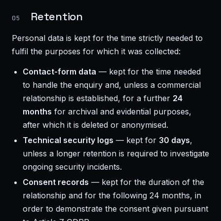
Retention
05
Personal data is kept for the time strictly needed to
fulfil the purposes for which it was collected:
Contact-form data
— kept for the time needed
to handle the enquiry and, unless a commercial
relationship is established, for a further
24
months
for archival and evidential purposes,
after which it is deleted or anonymised.
Technical security logs
— kept for
30 days
,
unless a longer retention is required to investigate
ongoing security incidents.
Consent records
— kept for the duration of the
relationship and for the following 24 months, in
order to demonstrate the consent given pursuant