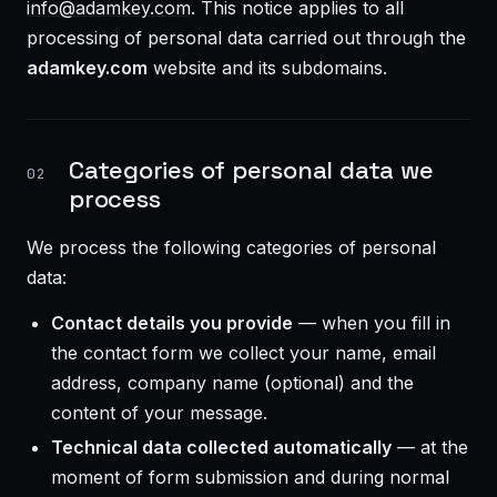
info@adamkey.com
. This notice applies to all
processing of personal data carried out through the
adamkey.com
website and its subdomains.
Categories of personal data we
02
process
We process the following categories of personal
data:
Contact details you provide
— when you fill in
the contact form we collect your name, email
address, company name (optional) and the
content of your message.
Technical data collected automatically
— at the
moment of form submission and during normal