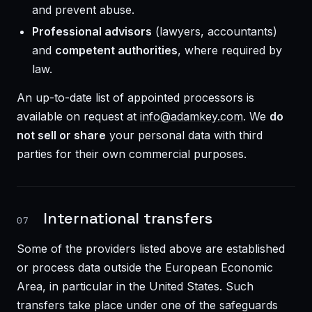
and prevent abuse.
Professional advisors
(lawyers, accountants)
and
competent authorities
, where required by
law.
An up-to-date list of appointed processors is
available on request at
info@adamkey.com
. We
do
not sell or share
your personal data with third
parties for their own commercial purposes.
International transfers
07
Some of the providers listed above are established
or process data outside the European Economic
Area, in particular in the United States. Such
transfers take place under one of the safeguards