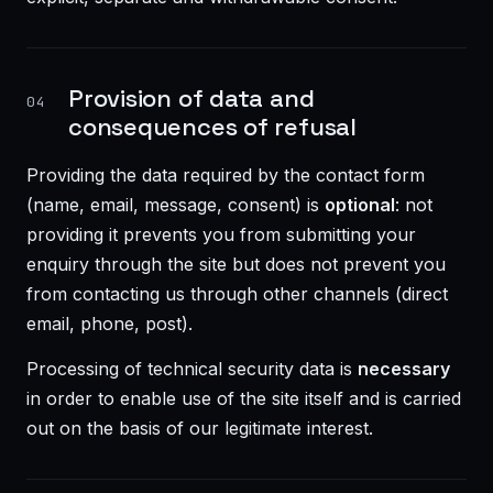
Provision of data and
04
consequences of refusal
Providing the data required by the contact form
(name, email, message, consent) is
optional
: not
providing it prevents you from submitting your
enquiry through the site but does not prevent you
from contacting us through other channels (direct
email, phone, post).
Processing of technical security data is
necessary
in order to enable use of the site itself and is carried
out on the basis of our legitimate interest.