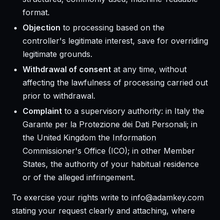
format.
Objection
to processing based on the
controller's legitimate interest, save for overriding
legitimate grounds.
Withdrawal of consent
at any time, without
affecting the lawfulness of processing carried out
prior to withdrawal.
Complaint
to a supervisory authority: in Italy the
Garante per la Protezione dei Dati Personali
; in
the United Kingdom the
Information
Commissioner's Office (ICO)
; in other Member
States, the authority of your habitual residence
or of the alleged infringement.
To exercise your rights write to
info@adamkey.com
stating your request clearly and attaching, where