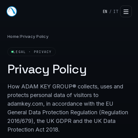
EN
IT
/
Home
/
Privacy Policy
LEGAL · PRIVACY
Privacy Policy
How ADAM KEY GROUP® collects, uses and
protects personal data of visitors to
adamkey.com, in accordance with the EU
General Data Protection Regulation (Regulation
2016/679), the UK GDPR and the UK Data
Protection Act 2018.