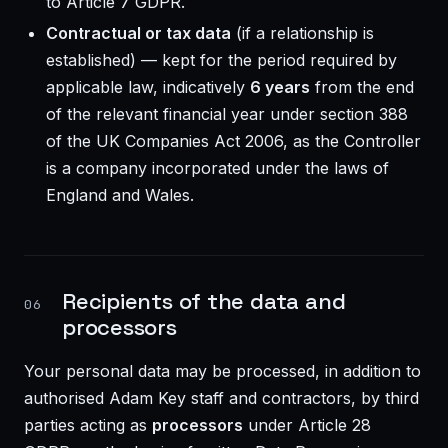
to Article 7 GDPR.
Contractual or tax data
(if a relationship is
established) — kept for the period required by
applicable law, indicatively
6 years
from the end
of the relevant financial year under section 388
of the UK Companies Act 2006, as the Controller
is a company incorporated under the laws of
England and Wales.
Recipients of the data and
06
processors
Your personal data may be processed, in addition to
authorised Adam Key staff and contractors, by third
parties acting as
processors
under Article 28