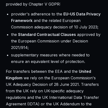
provided by Chapter V GDPR:
provider's adherence to the
EU–US Data Privacy
Framework
and the related European
Commission adequacy decision of 10 July 2023;
the
Standard Contractual Clauses
approved by
the European Commission under Decision
2021/914;
supplementary measures where needed to
ensure an equivalent level of protection.
For transfers between the EEA and the
United
Kingdom
we rely on the European Commission's
UK Adequacy Decision of 28 June 2021. Transfers
from the UK rely on UK-specific adequacy
regulations and the UK International Data Transfer
Agreement (IDTA) or the UK Addendum to the