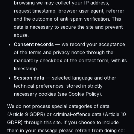
browsing we may collect your IP address,
request timestamp, browser user agent, referrer
and the outcome of anti-spam verification. This
data is necessary to secure the site and prevent
abuse.
Consent records
— we record your acceptance
of the terms and privacy notice through the
mandatory checkbox of the contact form, with its
timestamp.
Session data
— selected language and other
technical preferences, stored in strictly
necessary cookies (see
Cookie Policy
).
We do not process special categories of data
(Article 9 GDPR) or criminal-offence data (Article 10
GDPR) through this site. If you choose to include
them in your message please refrain from doing so: