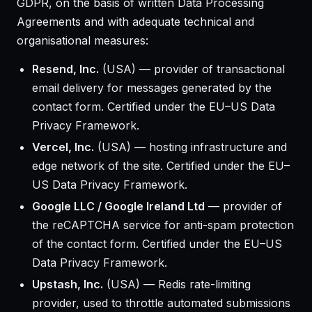
GDPR, on the basis of written Data Processing
Agreements and with adequate technical and
organisational measures:
Resend, Inc.
(USA) — provider of transactional
email delivery for messages generated by the
contact form. Certified under the EU–US Data
Privacy Framework.
Vercel, Inc.
(USA) — hosting infrastructure and
edge network of the site. Certified under the EU–
US Data Privacy Framework.
Google LLC / Google Ireland Ltd
— provider of
the reCAPTCHA service for anti-spam protection
of the contact form. Certified under the EU–US
Data Privacy Framework.
Upstash, Inc.
(USA) — Redis rate-limiting
provider, used to throttle automated submissions