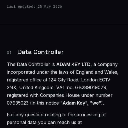
Last updated: 25 May 2026
Data Controller
01
The Data Controller is
ADAM KEY LTD
, a company
incorporated under the laws of England and Wales,
registered office at 124 City Road, London EC1V
2NX, United Kingdom, VAT no. GB289019079,
registered with Companies House under number
07935023
(in this notice "
Adam Key
", "
we
").
For any question relating to the processing of
personal data you can reach us at