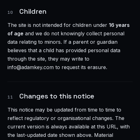
Children
10
The site is not intended for children under
16 years
of age
and we do not knowingly collect personal
data relating to minors. If a parent or guardian
believes that a child has provided personal data
through the site, they may write to
info@adamkey.com
to request its erasure.
Changes to this notice
11
This notice may be updated from time to time to
reflect regulatory or organisational changes. The
current version is always available at this URL, with
the last-updated date shown above. Material