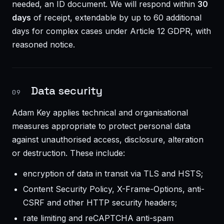
needed, an ID document. We will respond within
30
days
of receipt, extendable by up to 60 additional
days for complex cases under Article 12 GDPR, with
reasoned notice.
Data security
09
Adam Key applies technical and organisational
measures appropriate to protect personal data
against unauthorised access, disclosure, alteration
or destruction. These include:
encryption of data in transit via TLS and HSTS;
Content Security Policy, X-Frame-Options, anti-
CSRF and other HTTP security headers;
rate limiting and reCAPTCHA anti-spam