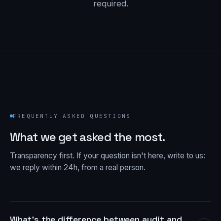
required.
FREQUENTLY ASKED QUESTIONS
What we get asked the most.
Transparency first. If your question isn't here, write to us:
we reply within 24h, from a real person.
What's the difference between audit and