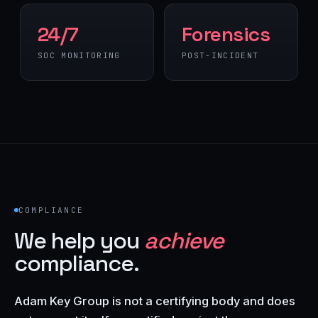
24/7
Forensics
SOC MONITORING
POST-INCIDENT
COMPLIANCE
We help you
achieve
compliance.
Adam Key Group is not a certifying body and does