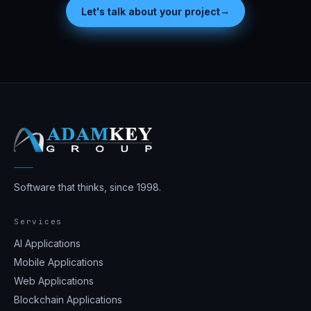
→
Let's talk about your project
Software that thinks, since 1998.
Services
AI Applications
Mobile Applications
Web Applications
Blockchain Applications