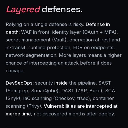
Layered
defenses.
Relying on a single defense is risky.
Defense in
depth
: WAF in front, identity layer (OAuth + MFA),
secret management (Vault), encryption at-rest and
in-transit, runtime protection, EDR on endpoints,
network segmentation. More layers means a higher
chance of intercepting an attack before it does
damage.
DevSecOps
: security
inside
the pipeline. SAST
(Semgrep, SonarQube), DAST (ZAP, Burp), SCA
(Snyk), IaC scanning (Checkov, tfsec), container
scanning (Trivy).
Vulnerabilities are intercepted at
merge time
, not discovered months after deploy.