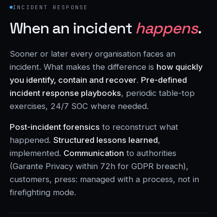
INCIDENT RESPONSE
When an incident
happens
.
Sooner or later every organisation faces an
incident. What makes the difference is
how quickly
you identify, contain and recover
.
Pre-defined
incident response playbooks
, periodic table-top
exercises, 24/7 SOC where needed.
Post-incident forensics
to reconstruct what
happened.
Structured lessons learned
,
implemented.
Communication
to authorities
(Garante Privacy within 72h for GDPR breach),
customers, press: managed with a process, not in
firefighting mode.