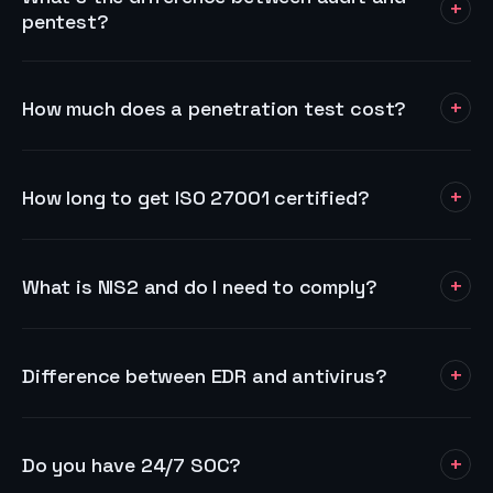
+
pentest?
+
How much does a penetration test cost?
+
How long to get ISO 27001 certified?
+
What is NIS2 and do I need to comply?
+
Difference between EDR and antivirus?
+
Do you have 24/7 SOC?