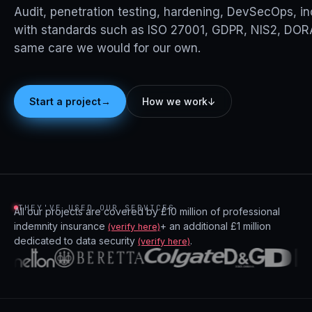
Audit, penetration testing, hardening, DevSecOps, i
with standards such as ISO 27001, GDPR, NIS2, DORA
same care we would for our own.
→
Start a project
How we work
↓
THEY'VE USED OUR SERVICES
All our projects are covered by £10 million of professional
indemnity insurance
+ an additional £1 million
(verify here)
dedicated to data security
.
(verify here)