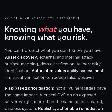
AUDIT & VULNERABILITY ASSESSMENT
Knowing
what
you have,
knowing what you risk.
You can't protect what you don't know you have.
Asset discovery
, external and internal attack
surface mapping, data classification, vulnerability
identification.
Automated vulnerability assessment
+ manual verification to reduce false positives.
Risk-based prioritisation
: not all vulnerabilities have
the same impact. A critical CVE on an exposed
server weighs more than the same on an isolated,
dataless system.
Realistic, actionable remediation