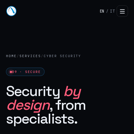
EN
IT
/
HOME
/
SERVICES
/
CYBER SECURITY
09 · SECURE
Security
by
design
, from
specialists.