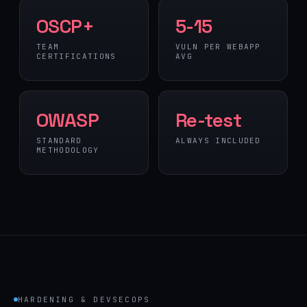
OSCP+
5-15
TEAM
VULN PER WEBAPP
CERTIFICATIONS
AVG
OWASP
Re-test
STANDARD
ALWAYS INCLUDED
METHODOLOGY
HARDENING & DEVSECOPS