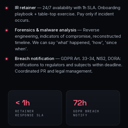
IR retainer
— 24/7 availability with 1h SLA. Onboarding
playbook + table-top exercise. Pay only if incident
occurs.
Forensics & malware analysis
— Reverse
engineering, indicators of compromise, reconstructed
timeline. We can say 'what' happened, 'how', 'since
when'.
Breach notification
— GDPR Art. 33-34, NIS2, DORA:
notifications to regulators and subjects within deadline.
Coordinated PR and legal management.
< 1h
72h
RETAINER
GDPR BREACH
RESPONSE SLA
NOTIFY