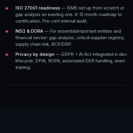
ISO 27001 readiness
— ISMS set up from scratch or
gap analysis on existing one. 6-12 month roadmap to
certification. Pre-cert internal audit.
NIS2 & DORA
— For essential/important entities and
financial sector: gap analysis, critical supplier registry,
supply chain risk, BCP/DRP.
Privacy by design
— GDPR + AI Act integrated in dev
lifecycle. DPIA, ROPA, automated DSR handling, team
training.
COMPLIANCE EXAMPLE