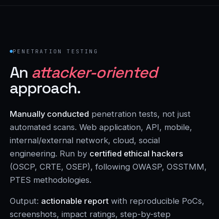
PENETRATION TESTING
An
attacker-oriented
approach.
Manually conducted
penetration tests, not just
automated scans. Web application, API, mobile,
internal/external network, cloud, social
engineering. Run by
certified ethical hackers
(OSCP, CRTE, OSEP), following OWASP, OSSTMM,
PTES methodologies.
Output:
actionable report
with reproducible PoCs,
screenshots, impact ratings, step-by-step