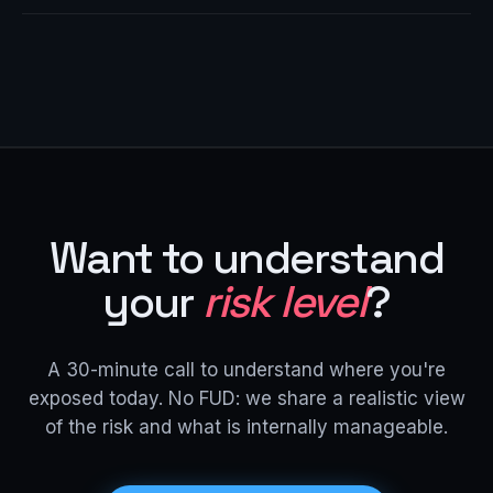
Want to understand
your
risk level
?
A 30-minute call to understand where you're
exposed today. No FUD: we share a realistic view
of the risk and what is internally manageable.