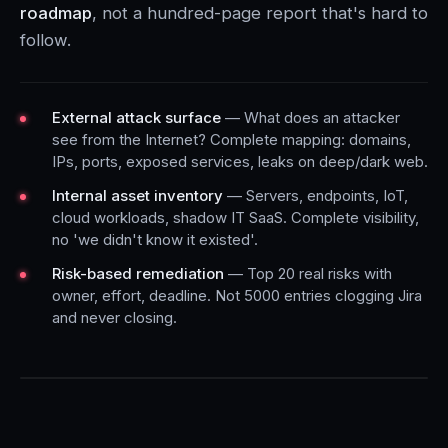
roadmap
, not a hundred-page report that's hard to
follow.
External attack surface
— What does an attacker
see from the Internet? Complete mapping: domains,
IPs, ports, exposed services, leaks on deep/dark web.
Internal asset inventory
— Servers, endpoints, IoT,
cloud workloads, shadow IT SaaS. Complete visibility,
no 'we didn't know it existed'.
Risk-based remediation
— Top 20 real risks with
owner, effort, deadline. Not 5000 entries clogging Jira
and never closing.
AUDIT EXAMPLE