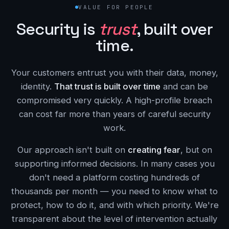
VALUE FOR PEOPLE
Security is
trust
, built over
time.
Your customers entrust you with their data, money,
identity.
That trust is built over time
and can be
compromised very quickly. A high-profile breach
can cost far more than years of careful security
work.
Our approach isn't built on
creating fear
, but on
supporting informed decisions. In many cases you
don't need a platform costing hundreds of
thousands per month — you need to know what to
protect, how to do it, and with which priority. We're
transparent about the level of intervention actually