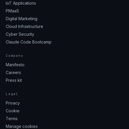
IoT Applications
PMaaS
Digital Marketing
Cloud Infrastructure
Cyber Security
Claude Code Bootcamp
Company
Manifesto
Careers
Press kit
Legal
Privacy
Cookie
Terms
Manage cookies