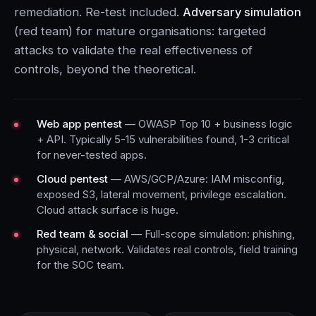
remediation. Re-test included.
Adversary simulation
(red team) for mature organisations: targeted
attacks to validate the real effectiveness of
controls, beyond the theoretical.
Web app pentest
— OWASP Top 10 + business logic
+ API. Typically 5-15 vulnerabilities found, 1-3 critical
for never-tested apps.
Cloud pentest
— AWS/GCP/Azure: IAM misconfig,
exposed S3, lateral movement, privilege escalation.
Cloud attack surface is huge.
Red team & social
— Full-scope simulation: phishing,
physical, network. Validates real controls, field training
for the SOC team.