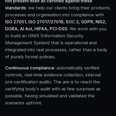
not present itself as certified against these
standards
: we help our clients bring their products,
processes and organisation into compliance with
ISO 27001, ISO 27017/27018, SOC 2, GDPR, NIS2,
DORA, AI Act, HIPAA, PCI-DSS
. We work with you
to build an ISMS (Information Security
Management System) that is operational and
integrated into real processes, rather than a body
of purely formal policies.
Continuous compliance
: automatically verified
controls, real-time evidence collection, internal
pre-certification audits. The aim is to reach the
certifying body's audit with as few surprises as
possible, having simulated and validated the
scenarios upfront.